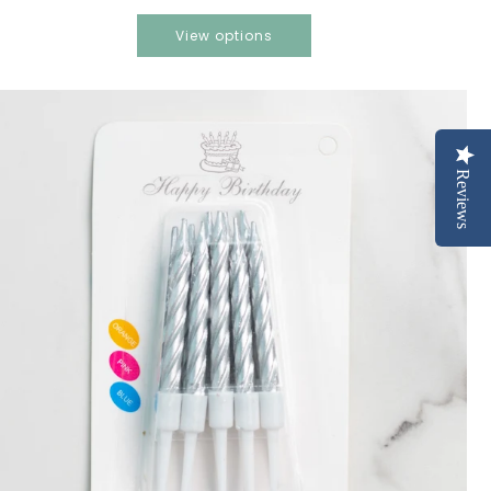
View options
Reviews