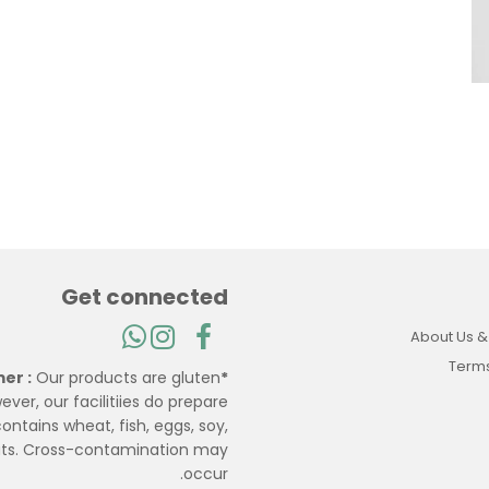
Get connected
About Us &
Terms
Our products are gluten
*Disclaimer :
ever, our facilitiies do prepare
ontains wheat, fish, eggs, soy,
uts. Cross-contamination may
occur.