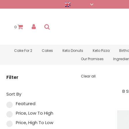
English
0
Cake For 2
Cakes
Keto Donuts
Keto Pizza
Birth
Our Promises
Ingredie
Clear all
Filter
B S
Sort By
Featured
Price, Low To High
Price, High To Low