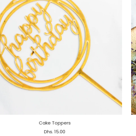
Cake Toppers
Dhs. 15.00