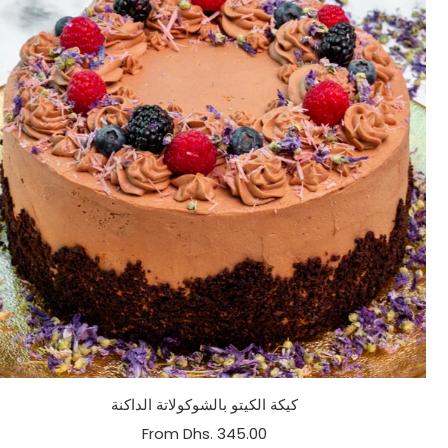
كيكة الكيتو بالشوكولاتة الداكنة
From
Dhs. 345.00