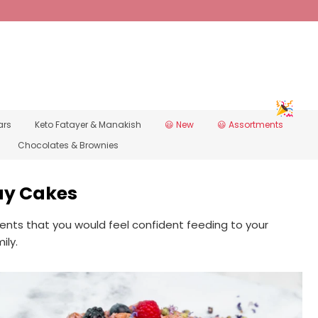
ars
Keto Fatayer & Manakish
New 😃
Assortments 😃
Chocolates & Brownies
ay Cakes
ents that you would feel confident feeding to your
ily.