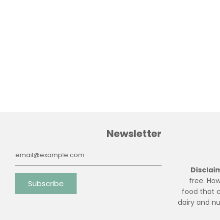
Newsletter
free. How
food that c
dairy and n