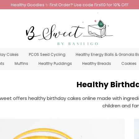
Healthy Goodies ✨ First Order? Use code First10 for 10% OFF
day Cakes
PCOS Seed Cycling
Healthy Energy Balls & Granola B
nts
Muffins
Healthy Puddings
Healthy Breads
Cookies
Healthy Birthd
weet offers healthy birthday cakes online made with ingredi
children and fam