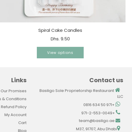
Spiral Cake Candles
Dhs. 9.50
View options
Links
Contact us
Basiligo Sole Proprietorship Restaurant
 Our Promises
LLC
 & Conditions
+971 50 634 0816
Refund Policy
+971-2-553-0049
My Account
team@basiligo.ae
Cart
M37, 91707, Abu Dhabi
Blog